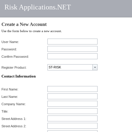
Risk Applications.NET
Create a New Account
Use the form below to create a new account.
User Name:
Password:
Confirm Password:
Register Product:
Contact Information
First Name:
Last Name:
Company Name:
Title:
Street Address 1:
Street Address 2: