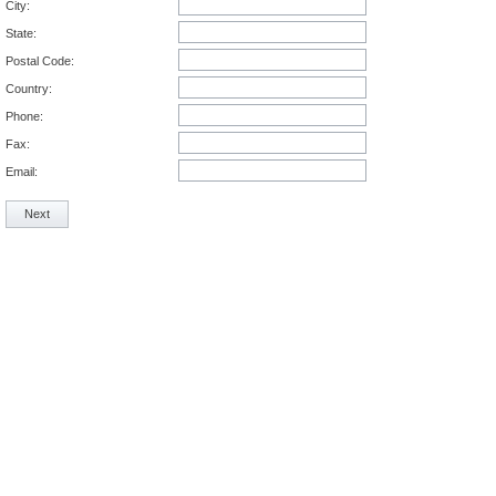
City:
State:
Postal Code:
Country:
Phone:
Fax:
Email:
Next